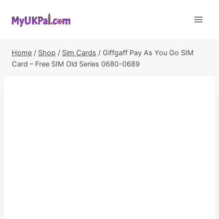
Skip
to
content
Home
/
Shop
/
Sim Cards
/
Giffgaff Pay As You Go SIM
Card – Free SIM Old Series 0680-0689