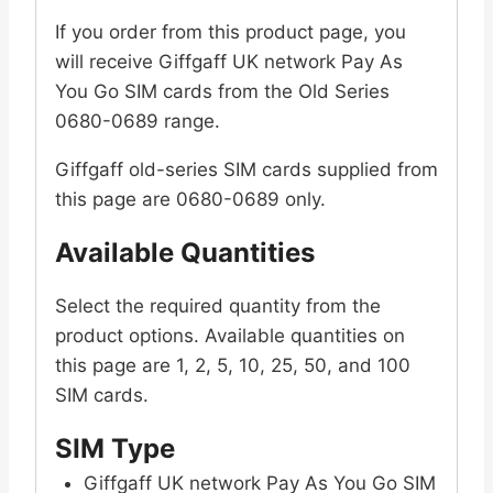
SIM
If you order from this product page, you
Old
will receive Giffgaff UK network Pay As
Series
You Go SIM cards from the Old Series
0680-
0680-0689 range.
0689
quantity
Giffgaff old-series SIM cards supplied from
this page are 0680-0689 only.
Available Quantities
Select the required quantity from the
product options. Available quantities on
this page are 1, 2, 5, 10, 25, 50, and 100
SIM cards.
SIM Type
Giffgaff UK network Pay As You Go SIM