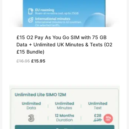
£15 O2 Pay As You Go SIM with 75 GB
Data + Unlimited UK Minutes & Texts (O2
£15 Bundle)
Original
Current
£
16.95
£
15.95
price
price
was:
is:
£16.95.
£15.95.