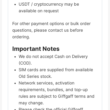
USDT / cryptocurrency may be
available on request
For other payment options or bulk order
questions, please contact us before
ordering.
Important Notes
We do not accept Cash on Delivery
(COD).
SIM cards are supplied from available
Old Series stock.
Network services, activation
requirements, bundles, and top-up
rules are subject to Giffgaff terms and
may change.
Please check the official Giffgaff