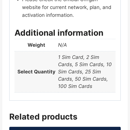
website for current network, plan, and
activation information.
Additional information
Weight
N/A
1 Sim Card, 2 Sim
Cards, 5 Sim Cards, 10
Select Quantity
Sim Cards, 25 Sim
Cards, 50 Sim Cards,
100 Sim Cards
Related products