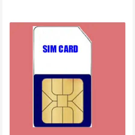
range:
£0.99
through
£99.95