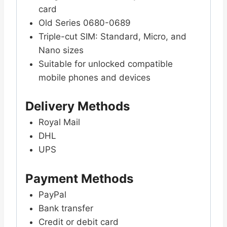
card
Old Series 0680-0689
Triple-cut SIM: Standard, Micro, and
Nano sizes
Suitable for unlocked compatible
mobile phones and devices
Delivery Methods
Royal Mail
DHL
UPS
Payment Methods
PayPal
Bank transfer
Credit or debit card