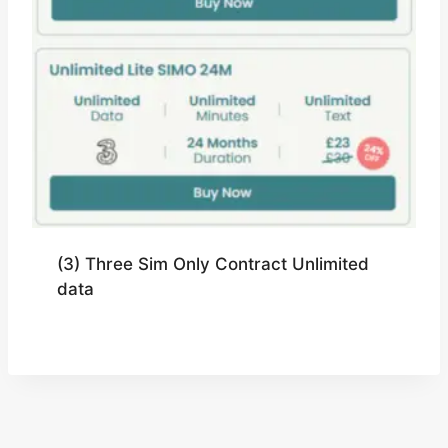
(3) Three Sim Only Contract Unlimited
data