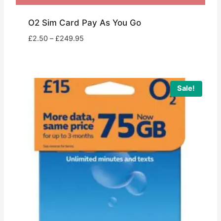
O2 Sim Card Pay As You Go
Price
£
2.50
–
£
249.95
range:
£2.50
through
£249.95
Sale!