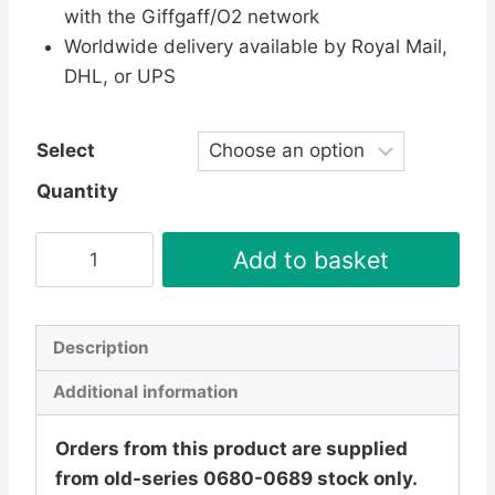
with the Giffgaff/O2 network
Worldwide delivery available by Royal Mail,
DHL, or UPS
Select
Quantity
Giffgaff
Add to basket
Pay
As
You
Description
Go
Additional information
SIM
Card
Orders from this product are supplied
-
from old-series 0680-0689 stock only.
Free