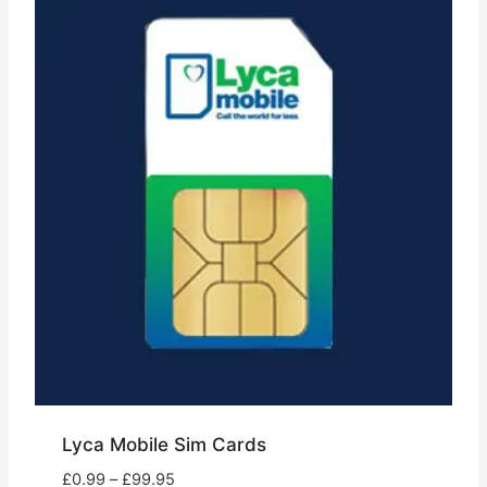
Lyca Mobile Sim Cards
Price
£
0.99
–
£
99.95