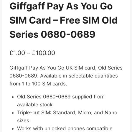
Giffgaff Pay As You Go
SIM Card – Free SIM Old
Series 0680-0689
Price
£
1.00
–
£
100.00
range:
Giffgaff Pay As You Go UK SIM card, Old Series
£1.00
0680-0689. Available in selectable quantities
through
from 1 to 100 SIM cards.
£100.00
Old Series 0680-0689 supplied from
available stock
Triple-cut SIM: Standard, Micro, and Nano
sizes
Works with unlocked phones compatible