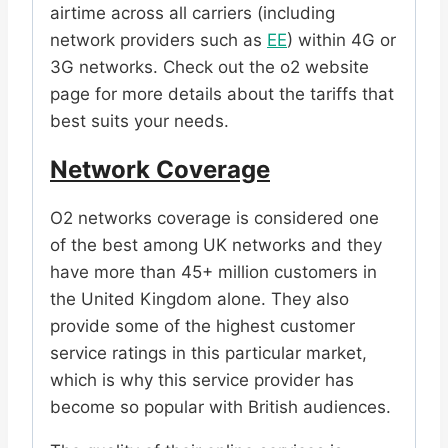
airtime across all carriers (including
network providers such as
EE
) within 4G or
3G networks. Check out the o2 website
page for more details about the tariffs that
best suits your needs.
Network Coverage
O2 networks coverage is considered one
of the best among UK networks and they
have more than 45+ million customers in
the United Kingdom alone. They also
provide some of the highest customer
service ratings in this particular market,
which is why this service provider has
become so popular with British audiences.