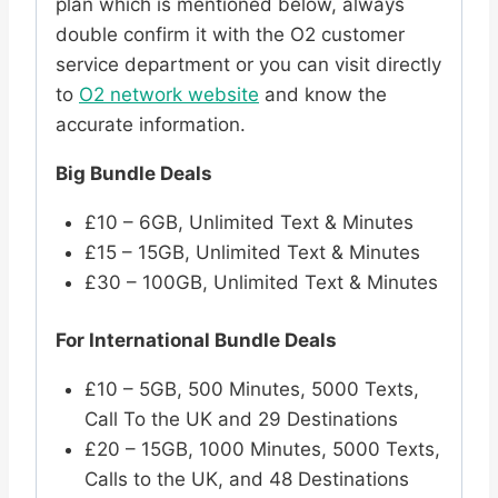
plan which is mentioned below, always
double confirm it with the O2 customer
service department or you can visit directly
to
O2 network website
and know the
accurate information.
Big Bundle Deals
£10 – 6GB, Unlimited Text & Minutes
£15 – 15GB, Unlimited Text & Minutes
£30 – 100GB, Unlimited Text & Minutes
For International Bundle Deals
£10 – 5GB, 500 Minutes, 5000 Texts,
Call To the UK and 29 Destinations
£20 – 15GB, 1000 Minutes, 5000 Texts,
Calls to the UK, and 48 Destinations