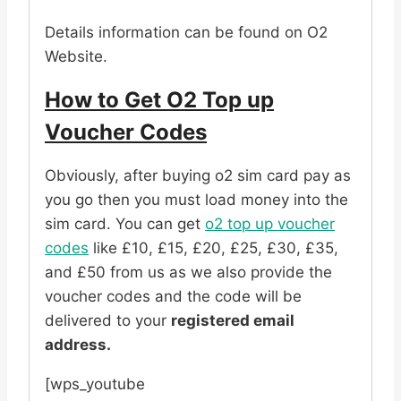
Details information can be found on O2
Website.
How to Get O2 Top up
Voucher Codes
Obviously, after buying o2 sim card pay as
you go then you must load money into the
sim card. You can get
o2 top up voucher
codes
like £10, £15, £20, £25, £30, £35,
and £50 from us as we also provide the
voucher codes and the code will be
delivered to your
registered email
address.
[wps_youtube