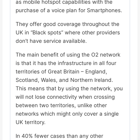
as mobile hotspot capabilities with the
purchase of a voice plan for Smartphones.
They offer good coverage throughout the
UK in “Black spots” where other providers
don’t have service available.
The main benefit of using the O2 network
is that it has the infrastructure in all four
territories of Great Britain – England,
Scotland, Wales, and Northern Ireland.
This means that by using the network, you
will not lose connectivity when crossing
between two territories, unlike other
networks which might only cover a single
UK territory.
In 40% fewer cases than any other