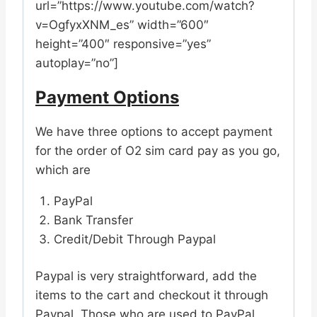
url=”https://www.youtube.com/watch?
v=OgfyxXNM_es” width=”600″
height=”400″ responsive=”yes”
autoplay=”no”]
Payment Options
We have three options to accept payment
for the order of O2 sim card pay as you go,
which are
PayPal
Bank Transfer
Credit/Debit Through Paypal
Paypal is very straightforward, add the
items to the cart and checkout it through
Paypal. Those who are used to PayPal