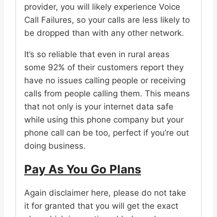
provider, you will likely experience Voice
Call Failures, so your calls are less likely to
be dropped than with any other network.
It’s so reliable that even in rural areas
some 92% of their customers report they
have no issues calling people or receiving
calls from people calling them. This means
that not only is your internet data safe
while using this phone company but your
phone call can be too, perfect if you’re out
doing business.
Pay As You Go Plans
Again disclaimer here, please do not take
it for granted that you will get the exact