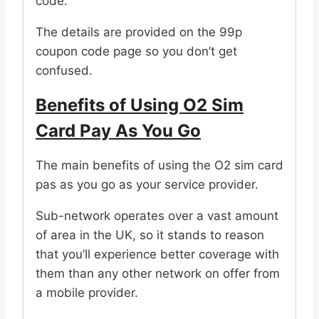
code.
The details are provided on the 99p
coupon code page so you don’t get
confused.
Benefits of Using O2 Sim
Card Pay As You Go
The main benefits of using the O2 sim card
pas as you go as your service provider.
Sub-network operates over a vast amount
of area in the UK, so it stands to reason
that you’ll experience better coverage with
them than any other network on offer from
a mobile provider.