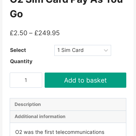
Go
Price
£
2.50
–
£
249.95
range:
Select
£2.50
Quantity
through
£249.95
O2
Add to basket
Sim
Card
Pay
Description
As
Additional information
You
Go
O2 was the first telecommunications
quantity