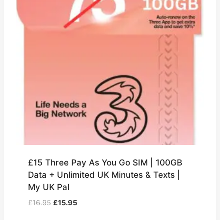
£15 Three Pay As You Go SIM | 100GB
Data + Unlimited UK Minutes & Texts |
My UK Pal
Original
Current
£
16.95
£
15.95
price
price