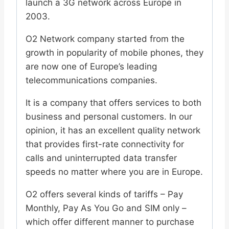
launch a 3G network across Europe in
2003.
O2 Network company started from the
growth in popularity of mobile phones, they
are now one of Europe’s leading
telecommunications companies.
It is a company that offers services to both
business and personal customers. In our
opinion, it has an excellent quality network
that provides first-rate connectivity for
calls and uninterrupted data transfer
speeds no matter where you are in Europe.
O2 offers several kinds of tariffs – Pay
Monthly, Pay As You Go and SIM only –
which offer different manner to purchase