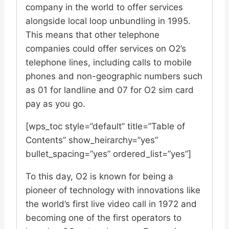
company in the world to offer services
alongside local loop unbundling in 1995.
This means that other telephone
companies could offer services on O2’s
telephone lines, including calls to mobile
phones and non-geographic numbers such
as 01 for landline and 07 for O2 sim card
pay as you go.
[wps_toc style=”default” title=”Table of
Contents” show_heirarchy=”yes”
bullet_spacing=”yes” ordered_list=”yes”]
To this day, O2 is known for being a
pioneer of technology with innovations like
the world’s first live video call in 1972 and
becoming one of the first operators to