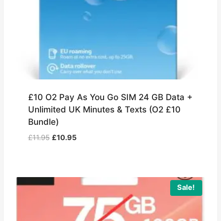
£10 O2 Pay As You Go SIM 24 GB Data +
Unlimited UK Minutes & Texts (O2 £10
Bundle)
Original
Current
£
11.95
£
10.95
price
price
was:
is:
£11.95.
£10.95.
Sale!