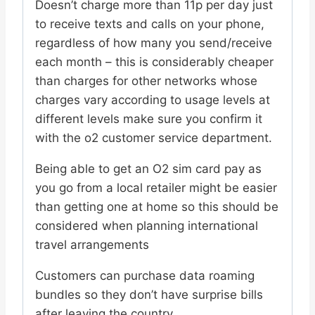
Doesn’t charge more than 11p per day just
to receive texts and calls on your phone,
regardless of how many you send/receive
each month – this is considerably cheaper
than charges for other networks whose
charges vary according to usage levels at
different levels make sure you confirm it
with the o2 customer service department.
Being able to get an O2 sim card pay as
you go from a local retailer might be easier
than getting one at home so this should be
considered when planning international
travel arrangements
Customers can purchase data roaming
bundles so they don’t have surprise bills
after leaving the country