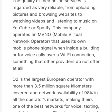
The quality of their online services is
regarded as very reliable, from uploading
pictures and browsing websites to
watching videos and listening to music on
YouTube or Spotify. This company
operates an MVNO (Mobile Virtual
Network Operator) that uses its own
mobile phone signal when inside a building
or for voice calls over a Wi-Fi connection,
something that other providers do not offer
at all!
O2 is the largest European operator with
more than 3.5 million square kilometers
covered and network availability of 98% in
all the operator’s markets, making theirs
one of the best networks for voice, texting,