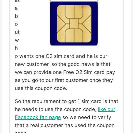
a
b
o
ut
w
h
o wants one O2 sim card and he is our
new customer, so the good news is that
we can provide one Free O2 Sim card pay
as you go to our first customer once they
use this coupon code.
So the requirement to get 1 sim card is that
he needs to use the coupon code,
like our
Facebook fan page
so we need to verify
that a real customer has used the coupon