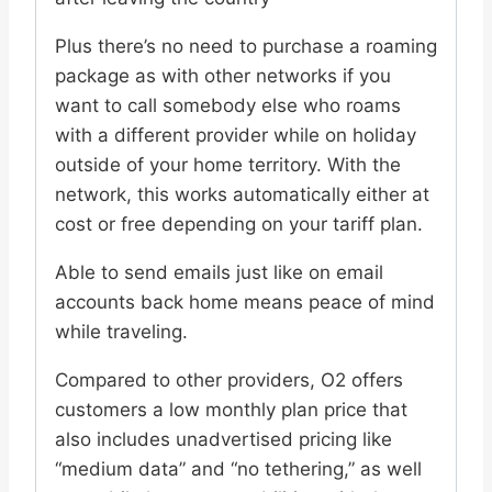
Plus there’s no need to purchase a roaming
package as with other networks if you
want to call somebody else who roams
with a different provider while on holiday
outside of your home territory. With the
network, this works automatically either at
cost or free depending on your tariff plan.
Able to send emails just like on email
accounts back home means peace of mind
while traveling.
Compared to other providers, O2 offers
customers a low monthly plan price that
also includes unadvertised pricing like
“medium data” and “no tethering,” as well