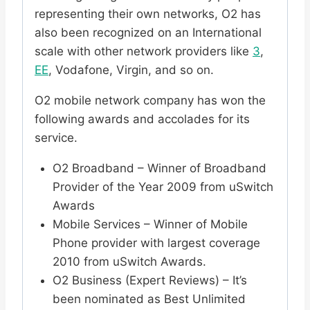
representing their own networks, O2 has
also been recognized on an International
scale with other network providers like
3
,
EE
, Vodafone, Virgin, and so on.
O2 mobile network company has won the
following awards and accolades for its
service.
O2 Broadband – Winner of Broadband
Provider of the Year 2009 from uSwitch
Awards
Mobile Services – Winner of Mobile
Phone provider with largest coverage
2010 from uSwitch Awards.
O2 Business (Expert Reviews) – It’s
been nominated as Best Unlimited