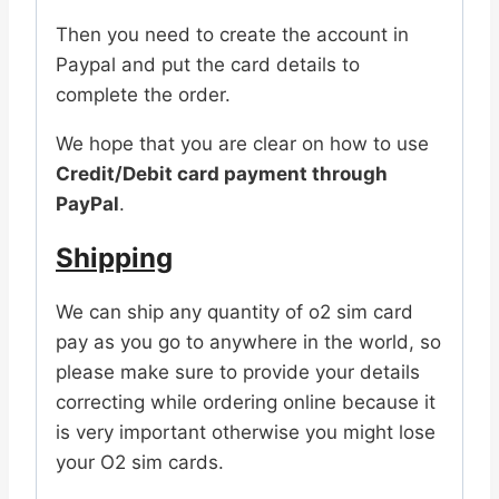
Then you need to create the account in
Paypal and put the card details to
complete the order.
We hope that you are clear on how to use
Credit/Debit card payment through
PayPal
.
Shipping
We can ship any quantity of o2 sim card
pay as you go to anywhere in the world, so
please make sure to provide your details
correcting while ordering online because it
is very important otherwise you might lose
your O2 sim cards.