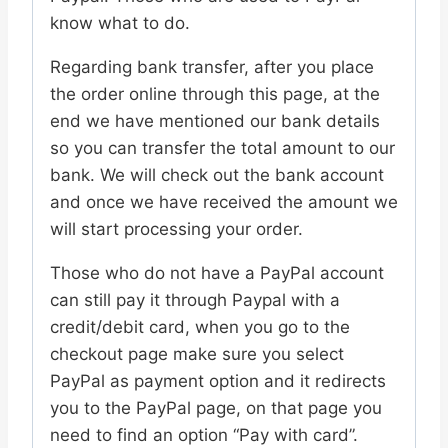
know what to do.
Regarding bank transfer, after you place
the order online through this page, at the
end we have mentioned our bank details
so you can transfer the total amount to our
bank. We will check out the bank account
and once we have received the amount we
will start processing your order.
Those who do not have a PayPal account
can still pay it through Paypal with a
credit/debit card, when you go to the
checkout page make sure you select
PayPal as payment option and it redirects
you to the PayPal page, on that page you
need to find an option “Pay with card”.