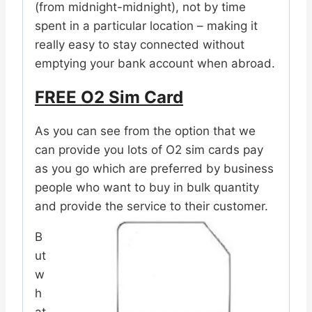
(from midnight-midnight), not by time
spent in a particular location – making it
really easy to stay connected without
emptying your bank account when abroad.
FREE O2 Sim Card
As you can see from the option that we
can provide you lots of O2 sim cards pay
as you go which are preferred by business
people who want to buy in bulk quantity
and provide the service to their customer.
B
ut
w
h
at