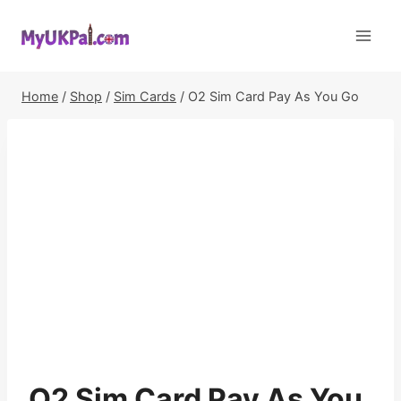
Skip
to
content
Home
/
Shop
/
Sim Cards
/
O2 Sim Card Pay As You Go
O2 Sim Card Pay As You