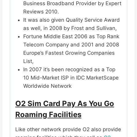
Business Broadband Provider by Expert
Reviews 2010.
It was also given Quality Service Award
as well, in 2008 by Frost and Sullivan,
Fortune Middle East 2006 as Top Rank
Telecom Company and 2001 and 2008
Europe’s Fastest Growing Companies
List,
In 2007 it’s been recognized as a Top
10 Mid-Market ISP in IDC MarketScape
Worldwide Network
O2 Sim Card Pay As You Go
Roaming Facilities
Like other network provide O2 also provide