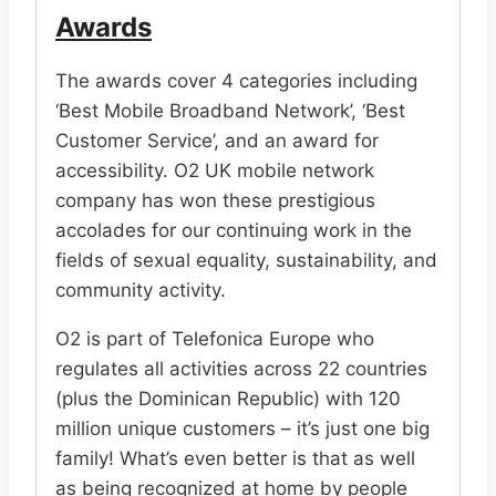
Awards
The awards cover 4 categories including
‘Best Mobile Broadband Network’, ‘Best
Customer Service’, and an award for
accessibility. O2 UK mobile network
company has won these prestigious
accolades for our continuing work in the
fields of sexual equality, sustainability, and
community activity.
O2 is part of Telefonica Europe who
regulates all activities across 22 countries
(plus the Dominican Republic) with 120
million unique customers – it’s just one big
family! What’s even better is that as well
as being recognized at home by people