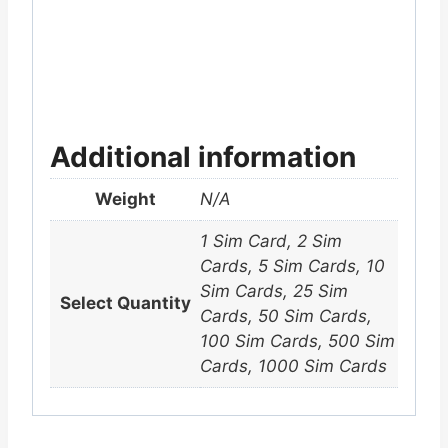
Additional information
Weight
N/A
1 Sim Card, 2 Sim
Cards, 5 Sim Cards, 10
Sim Cards, 25 Sim
Select Quantity
Cards, 50 Sim Cards,
100 Sim Cards, 500 Sim
Cards, 1000 Sim Cards