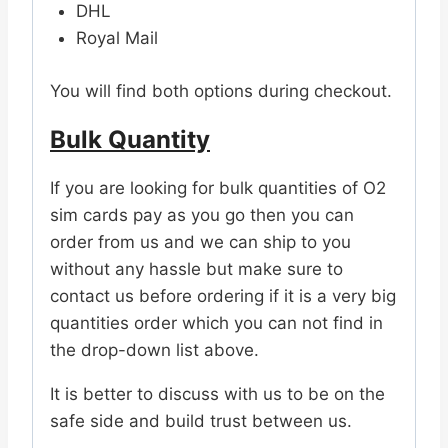
DHL
Royal Mail
You will find both options during checkout.
Bulk Quantity
If you are looking for bulk quantities of O2
sim cards pay as you go then you can
order from us and we can ship to you
without any hassle but make sure to
contact us before ordering if it is a very big
quantities order which you can not find in
the drop-down list above.
It is better to discuss with us to be on the
safe side and build trust between us.