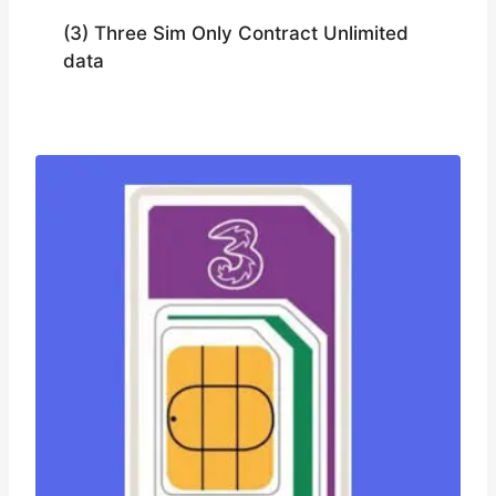
(3) Three Sim Only Contract Unlimited
data