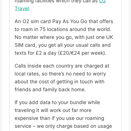
roaming facilities which they call as
O2
Travel
.
An O2 sim card Pay As You Go that offers
to roam in 75 locations around the world.
No matter where you go, with just one UK
SIM card, you get all your usual calls and
texts for £2 a day (£20/€24 per week).
Calls inside each country are charged at
local rates, so there’s no need to worry
about the cost of getting in touch with
friends and family back home.
If you add data to your bundle while
traveling it will work out far more
expensive than if you use our roaming
service – we only charge based on usage