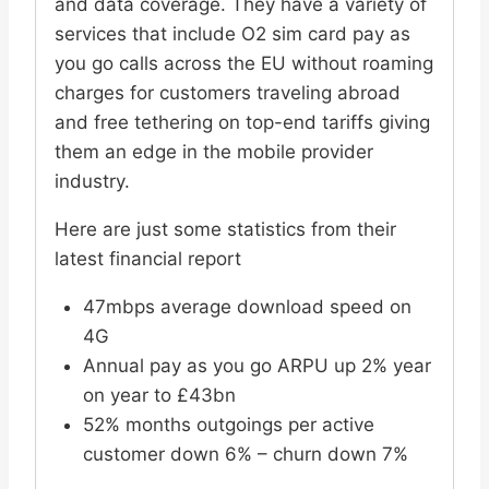
and data coverage. They have a variety of
services that include O2 sim card pay as
you go calls across the EU without roaming
charges for customers traveling abroad
and free tethering on top-end tariffs giving
them an edge in the mobile provider
industry.
Here are just some statistics from their
latest financial report
47mbps average download speed on
4G
Annual pay as you go ARPU up 2% year
on year to £43bn
52% months outgoings per active
customer down 6% – churn down 7%