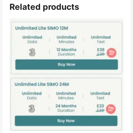
Related products