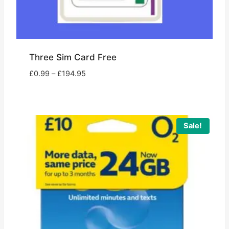
Three Sim Card Free
Price
£
0.99
–
£
194.95
range:
£0.99
through
£194.95
Sale!