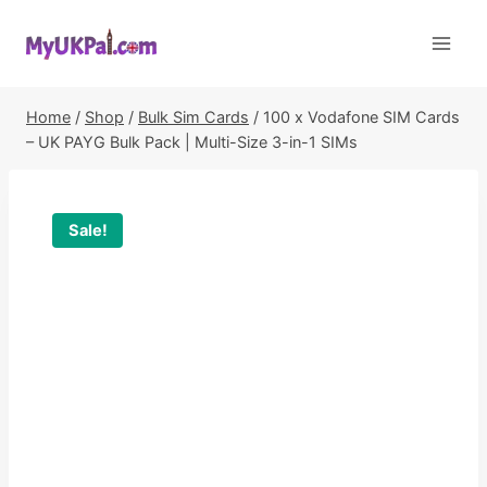
Skip
to
content
Home
/
Shop
/
Bulk Sim Cards
/
100 x Vodafone SIM Cards
– UK PAYG Bulk Pack | Multi-Size 3-in-1 SIMs
Sale!