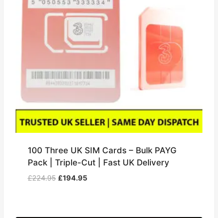
100 Three UK SIM Cards – Bulk PAYG
Pack | Triple-Cut | Fast UK Delivery
Original
Current
£
224.95
£
194.95
price
price
was:
is:
£224.95.
£194.95.