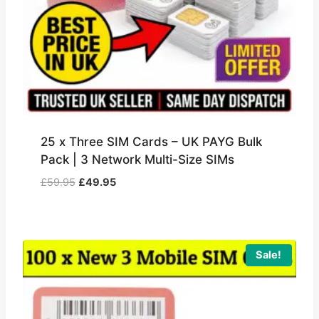
25 x Three SIM Cards – UK PAYG Bulk
Pack | 3 Network Multi-Size SIMs
Original
Current
£
59.95
£
49.95
price
price
was:
is:
£59.95.
£49.95.
Sale!