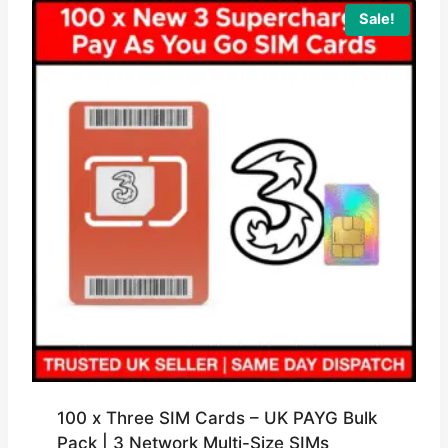
Sale!
100 x Three SIM Cards – UK PAYG Bulk
Pack | 3 Network Multi-Size SIMs