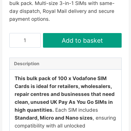
bulk pack. Multi-size 3-in-1 SIMs with same-
£189.95.
£179.95.
day dispatch, Royal Mail delivery and secure
payment options.
100
Add to basket
x
Vodafone
SIM
Description
Cards
–
This bulk pack of 100 x Vodafone SIM
UK
Cards is ideal for retailers, wholesalers,
PAYG
repair centres and businesses that need
Bulk
clean, unused UK Pay As You Go SIMs in
Pack
high quantities.
Each SIM includes
|
Standard, Micro and Nano sizes
, ensuring
Multi-
compatibility with all unlocked