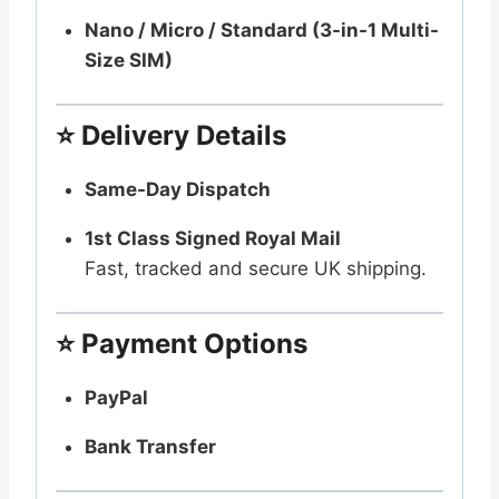
Nano / Micro / Standard (3-in-1 Multi-
Size SIM)
⭐
Delivery Details
Same-Day Dispatch
1st Class Signed Royal Mail
Fast, tracked and secure UK shipping.
⭐
Payment Options
PayPal
Bank Transfer