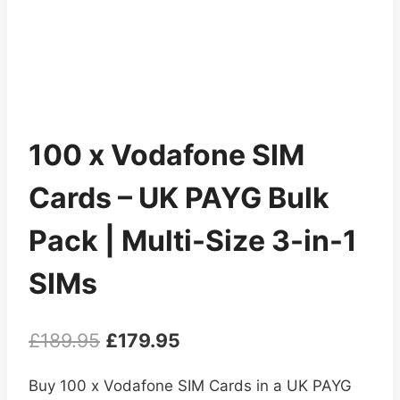
100 x Vodafone SIM
Cards – UK PAYG Bulk
Pack | Multi-Size 3-in-1
SIMs
Original
Current
£
189.95
£
179.95
price
price
Buy 100 x Vodafone SIM Cards in a UK PAYG
was:
is: