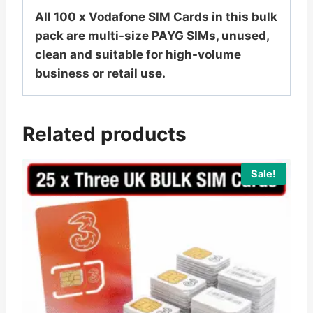
All 100 x Vodafone SIM Cards in this bulk
pack are multi-size PAYG SIMs, unused,
clean and suitable for high-volume
business or retail use.
Related products
Sale!