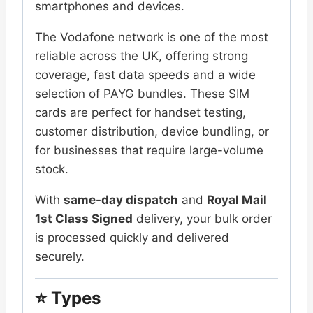
Size
smartphones and devices.
3-
The Vodafone network is one of the most
in-
reliable across the UK, offering strong
1
coverage, fast data speeds and a wide
SIMs
selection of PAYG bundles. These SIM
quantity
cards are perfect for handset testing,
customer distribution, device bundling, or
for businesses that require large-volume
stock.
With
same-day dispatch
and
Royal Mail
1st Class Signed
delivery, your bulk order
is processed quickly and delivered
securely.
⭐
Types