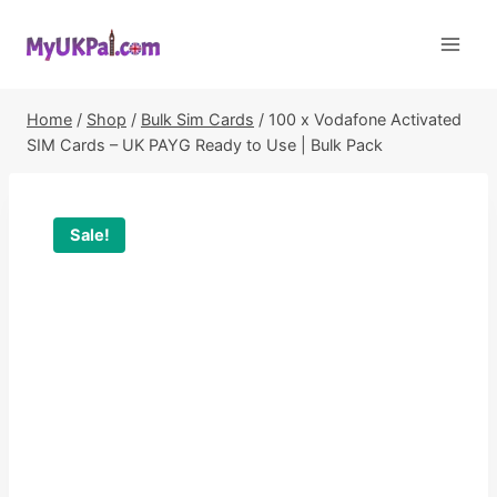
Skip
to
content
Home
/
Shop
/
Bulk Sim Cards
/
100 x Vodafone Activated
SIM Cards – UK PAYG Ready to Use | Bulk Pack
Sale!