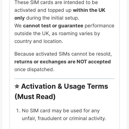
These SIM cards are intended to be
activated and topped up
within the UK
only
during the initial setup.
We
cannot test or guarantee
performance
outside the UK, as roaming varies by
country and location.
Because activated SIMs cannot be resold,
returns or exchanges are NOT accepted
once dispatched.
⭐
Activation & Usage Terms
(Must Read)
No SIM card may be used for any
unfair, fraudulent or criminal activity.