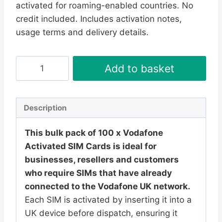
activated for roaming-enabled countries. No
£209.95.
£199.95.
credit included. Includes activation notes,
usage terms and delivery details.
100
Add to basket
x
Vodafone
Activated
Description
SIM
Cards
This bulk pack of 100 x Vodafone
–
Activated SIM Cards is ideal for
UK
businesses, resellers and customers
PAYG
who require SIMs that have already
Ready
connected to the Vodafone UK network.
to
Each SIM is activated by inserting it into a
Use
UK device before dispatch, ensuring it