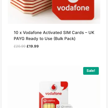
10 x Vodafone Activated SIM Cards – UK
PAYG Ready to Use (Bulk Pack)
Original
Current
£
20.99
£
19.99
price
price
was:
is:
£20.99.
£19.99.
Sale!