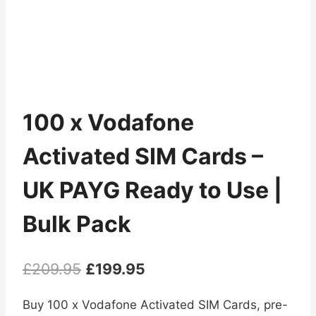
100 x Vodafone
Activated SIM Cards –
UK PAYG Ready to Use |
Bulk Pack
Original
Current
£
209.95
£
199.95
price
price
Buy 100 x Vodafone Activated SIM Cards, pre-
was:
is: