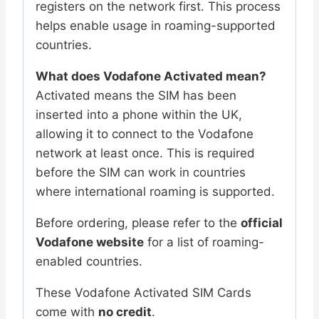
|
registers on the network first. This process
Bulk
helps enable usage in roaming-supported
Pack
countries.
quantity
What does Vodafone Activated mean?
Activated means the SIM has been
inserted into a phone within the UK,
allowing it to connect to the Vodafone
network at least once. This is required
before the SIM can work in countries
where international roaming is supported.
Before ordering, please refer to the
official
Vodafone website
for a list of roaming-
enabled countries.
These Vodafone Activated SIM Cards
come with
no credit
.