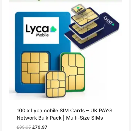
100 x Lycamobile SIM Cards – UK PAYG
Network Bulk Pack | Multi-Size SIMs
Original
Current
£
89.95
£
79.97