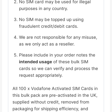
No SIM card may be used for illegal
purposes in any country.
No SIM may be topped up using
fraudulent credit/debit cards.
We are not responsible for any misuse,
as we only act as a reseller.
Please include in your order notes the
intended usage
of these bulk SIM
cards so we can verify and process the
request appropriately.
All 100 x Vodafone Activated SIM Cards in
this bulk pack are pre-activated in the UK,
supplied without credit, removed from
packaging for shipping efficiency, and