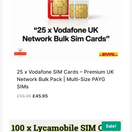
25 x Vodafone SIM Cards – Premium UK
Network Bulk Pack | Multi-Size PAYG
SIMs
Original
Current
£
55.95
£
45.95
price
price
was:
is:
£55.95.
£45.95.
Sale!