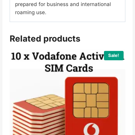
prepared for business and international
roaming use.
Related products
Sale!