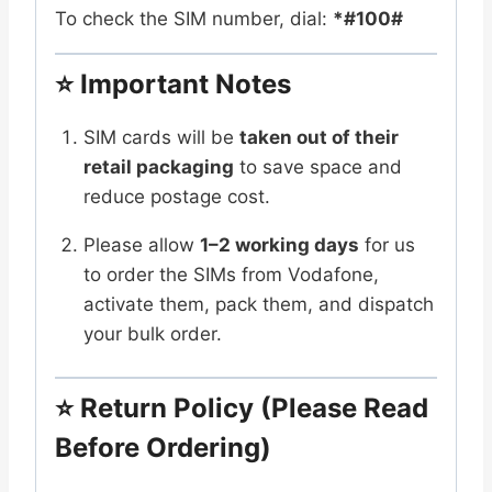
To check the SIM number, dial:
*#100#
⭐
Important Notes
SIM cards will be
taken out of their
retail packaging
to save space and
reduce postage cost.
Please allow
1–2 working days
for us
to order the SIMs from Vodafone,
activate them, pack them, and dispatch
your bulk order.
⭐
Return Policy (Please Read
Before Ordering)