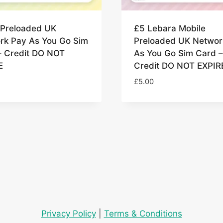
 Preloaded UK
£5 Lebara Mobile
rk Pay As You Go Sim
Preloaded UK Networ
– Credit DO NOT
As You Go Sim Card –
E
Credit DO NOT EXPIR
£
5.00
Privacy Policy
|
Terms & Conditions