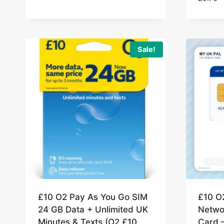
Sale!
£10 O2 Pay As You Go SIM
£10 O
24 GB Data + Unlimited UK
Netwo
Minutes & Texts (O2 £10
Card 