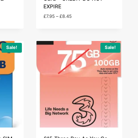
EXPIRE
Price
£
7.95
–
£
8.45
range:
£7.95
through
£8.45
Sale!
Sale!