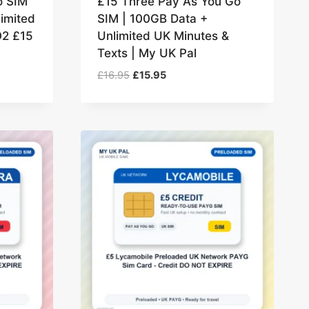
o SIM
£15 Three Pay As You Go
imited
SIM | 100GB Data +
O2 £15
Unlimited UK Minutes &
Texts | My UK Pal
Original
Current
£
16.95
£
15.95
price
price
was:
is:
£16.95.
£15.95.