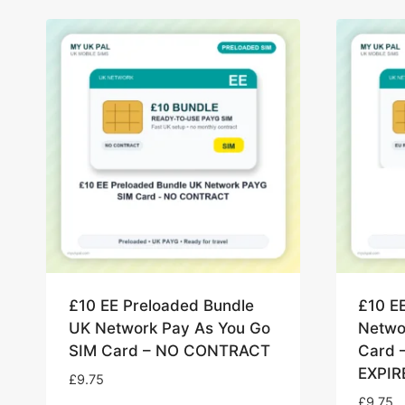
£10 EE Preloaded Bundle
£10 E
UK Network Pay As You Go
Netwo
SIM Card – NO CONTRACT
Card 
EXPIR
£
9.75
£
9.75