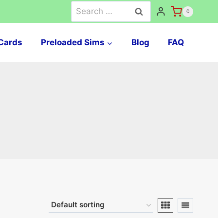
Search
0
for:
Cards
Preloaded Sims
Blog
FAQ