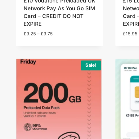
£10 Vodafone Preloaded UK
£15 L
Network Pay As You Go SIM
Netwo
Card – CREDIT DO NOT
Card 
EXPIRE
EXPIR
Price
£
9.25
–
£
9.75
£
15.95
range:
£9.25
through
£9.75
Sale!