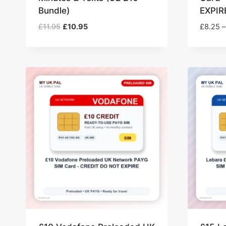
Bundle)
EXPIR
Original
Current
£
11.95
£
10.95
£
8.25
–
price
price
was:
is:
£11.95.
£10.95.