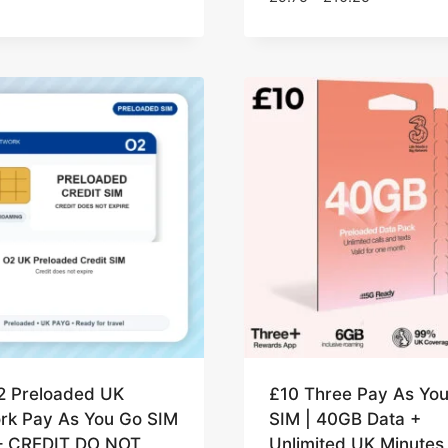
range:
£9.75
through
£10.25
2 Preloaded UK
£10 Three Pay As Yo
rk Pay As You Go SIM
SIM | 40GB Data +
– CREDIT DO NOT
Unlimited UK Minutes