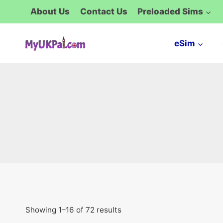
Skip
About Us
Contact Us
Preloaded Sims
to
content
eSim
Showing 1–16 of 72 results