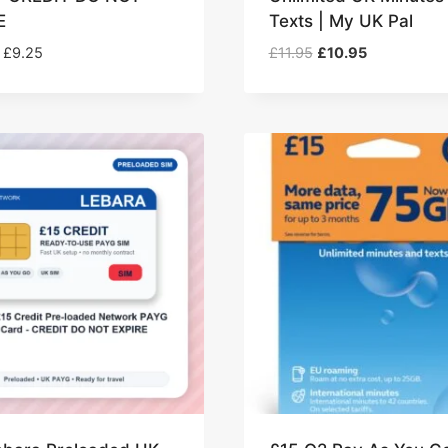
E
Texts | My UK Pal
Price
Original
Current
£
9.25
£
11.95
£
10.95
range:
price
price
£8.25
was:
is:
through
£11.95.
£10.95.
£9.25