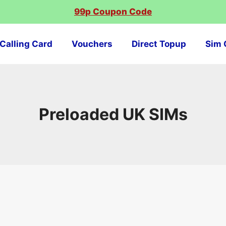
99p Coupon Code
Calling Card
Vouchers
Direct Topup
Sim 
Preloaded UK SIMs