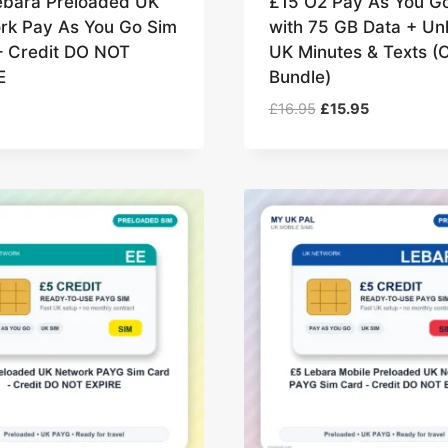
ebara Preloaded UK
£15 O2 Pay As You G
rk Pay As You Go Sim
with 75 GB Data + Unl
– Credit DO NOT
UK Minutes & Texts (
E
Bundle)
Original
Current
£
16.95
£
15.95
price
price
was:
is:
£16.95.
£15.95.