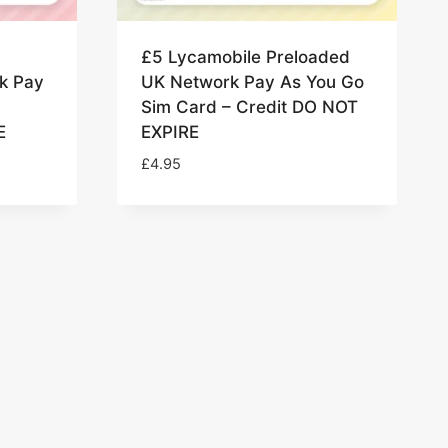
£5 Lycamobile Preloaded
k Pay
UK Network Pay As You Go
Sim Card – Credit DO NOT
E
EXPIRE
£
4.95