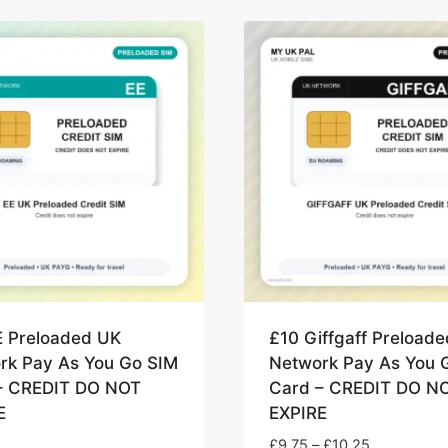
E Preloaded UK
£10 Giffgaff Preload
rk Pay As You Go SIM
Network Pay As You 
– CREDIT DO NOT
Card – CREDIT DO N
E
EXPIRE
Price
£
9.75
–
£
10.25