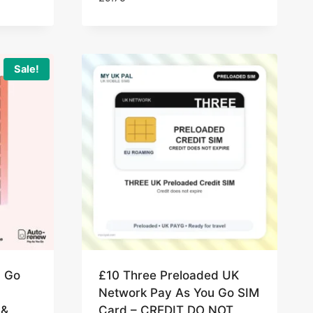
Sale!
u Go
£10 Three Preloaded UK
Network Pay As You Go SIM
 &
Card – CREDIT DO NOT