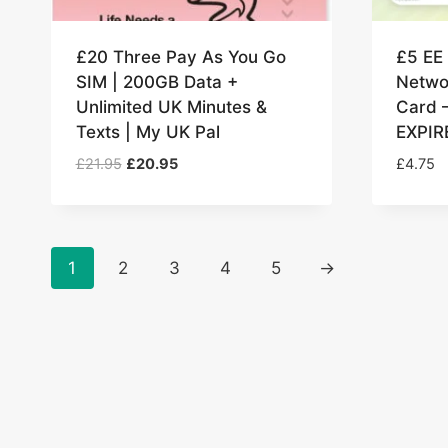
£20 Three Pay As You Go
£5 EE
SIM | 200GB Data +
Netwo
Unlimited UK Minutes &
Card 
Texts | My UK Pal
EXPIR
Original
Current
£
21.95
£
20.95
£
4.75
price
price
was:
is:
£21.95.
£20.95.
1
2
3
4
5
→