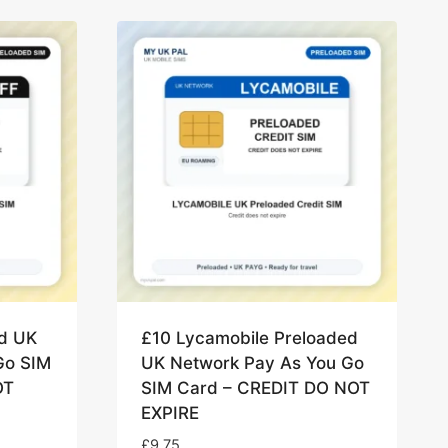
ed UK
£10 Lycamobile Preloaded
Go SIM
UK Network Pay As You Go
OT
SIM Card – CREDIT DO NOT
EXPIRE
£
9.75