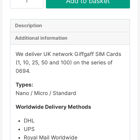
Add to basket
Pay
As
You
Description
Go
Additional information
SIM
Card
We deliver UK network Giffgaff SIM Cards
-
(1, 10, 25, 50 and 100) on the series of
New
0694.
Series
0694
Types:
quantity
Nano / Micro / Standard
Worldwide Delivery Methods
DHL
UPS
Royal Mail Worldwide