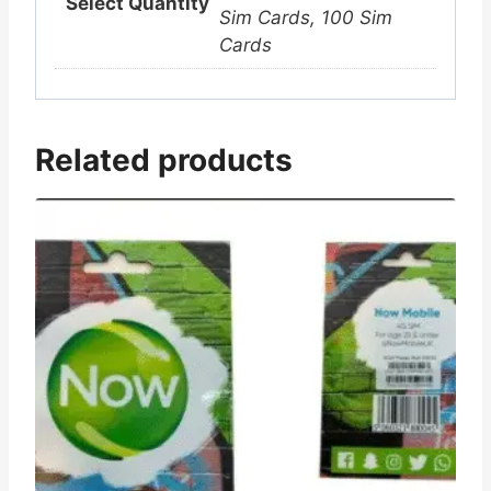
Select Quantity
Sim Cards, 100 Sim
Cards
Related products