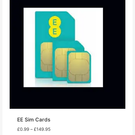
EE Sim Cards
Price
£
0.99
–
£
149.95