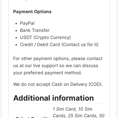
Payment Options
PayPal
Bank Transfer
USDT (Crypto Currency)
Credit / Debit Card (Contact us for it)
For other payment options, please contact
us at our live support so we can discuss
your preferred payment method.
We do not accept Cash on Delivery (COD).
Additional information
1 Sim Card, 10 Sim
Cards, 25 Sim Cards, 50