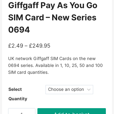
Giffgaff Pay As You Go
SIM Card – New Series
0694
Price
£
2.49
–
£
249.95
range:
UK network Giffgaff SIM Cards on the new
£2.49
0694 series. Available in 1, 10, 25, 50 and 100
through
SIM card quantities.
£249.95
Select
Quantity
Giffgaff