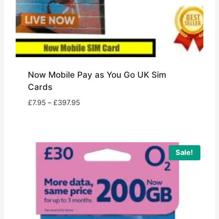
Now Mobile Pay as You Go UK Sim
Cards
Price
£
7.95
–
£
397.95
range:
£7.95
through
£397.95
Sale!