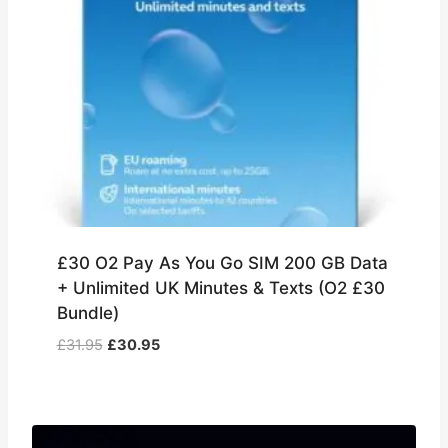
£30 O2 Pay As You Go SIM 200 GB Data
+ Unlimited UK Minutes & Texts (O2 £30
Bundle)
Original
Current
£
31.95
£
30.95
price
price
was:
is:
£31.95.
£30.95.