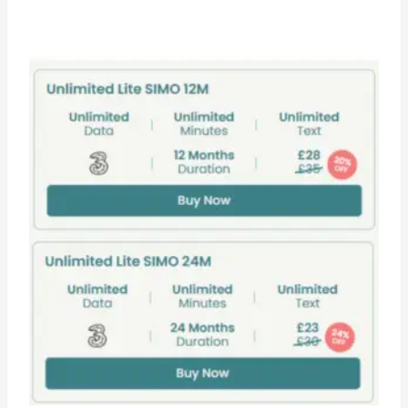
range:
£0.99
through
£149.95