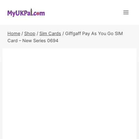
Skip
to
content
Home
/
Shop
/
Sim Cards
/
Giffgaff Pay As You Go SIM
Card – New Series 0694