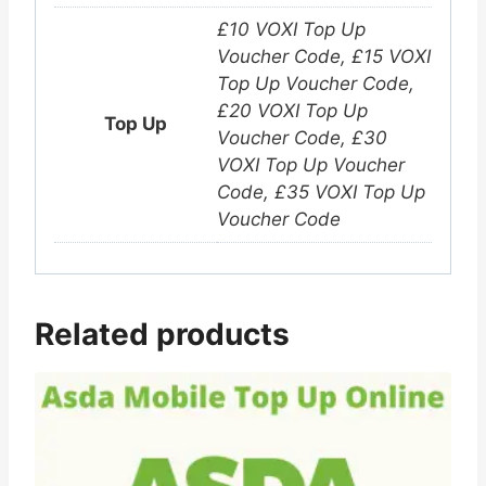
£10 VOXI Top Up
Voucher Code, £15 VOXI
Top Up Voucher Code,
£20 VOXI Top Up
Top Up
Voucher Code, £30
VOXI Top Up Voucher
Code, £35 VOXI Top Up
Voucher Code
Related products