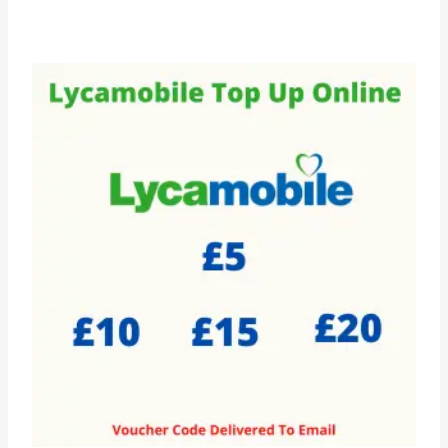
range:
£5.99
through
£20.99