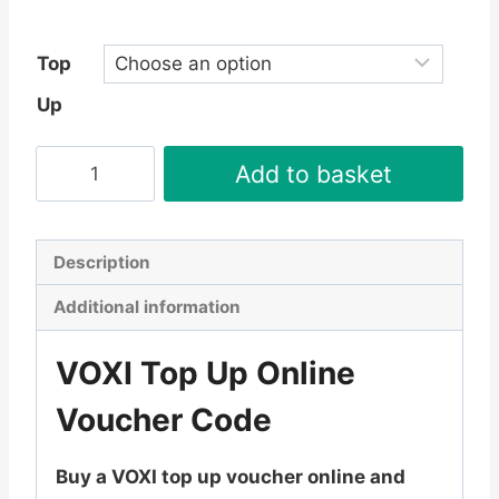
£35.99
Top
Up
VOXI
Add to basket
Top
Up
Online
Description
Voucher
Additional information
Code
-
VOXI Top Up Online
Instant
Delivery
Voucher Code
quantity
Buy a VOXI top up voucher online and