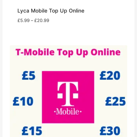
Lyca Mobile Top Up Online
Price
£
5.99
–
£
20.99
range:
£5.99
through
£20.99