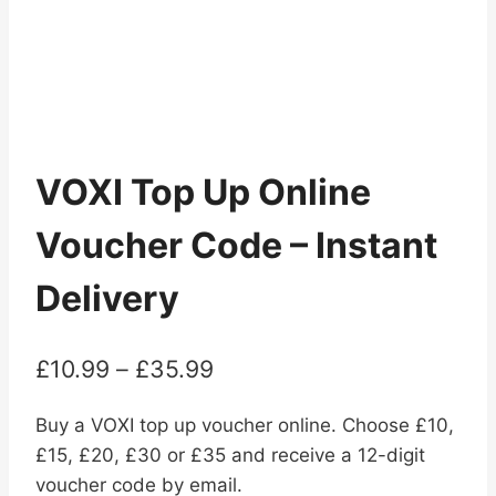
VOXI Top Up Online
Voucher Code – Instant
Delivery
Price
£
10.99
–
£
35.99
range:
Buy a VOXI top up voucher online. Choose £10,
£10.99
£15, £20, £30 or £35 and receive a 12-digit
through
voucher code by email.