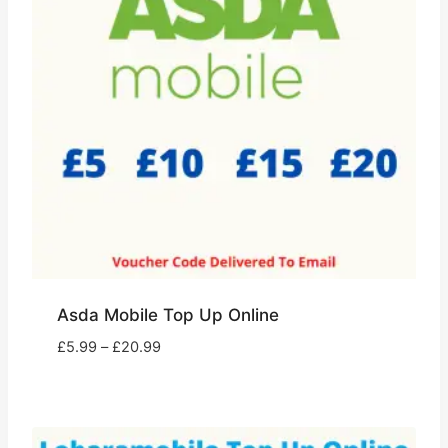
Asda Mobile Top Up Online
Price
£
5.99
–
£
20.99
range:
£5.99
through
£20.99