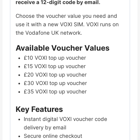
receive a 12-digit code by email.
Choose the voucher value you need and
use it with a new VOXI SIM. VOXI runs on
the Vodafone UK network.
Available Voucher Values
£10 VOXI top up voucher
£15 VOXI top up voucher
£20 VOXI top up voucher
£30 VOXI top up voucher
£35 VOXI top up voucher
Key Features
Instant digital VOXI voucher code
delivery by email
Secure online checkout