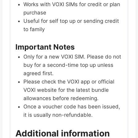
Works with VOXI SIMs for credit or plan
purchase
Useful for self top up or sending credit
to family
Important Notes
Only for a new VOXI SIM. Please do not
buy for a second-time top up unless
agreed first.
Please check the VOXI app or official
VOXI website for the latest bundle
allowances before redeeming.
Once a voucher code has been issued,
it is usually non-refundable.
Additional information