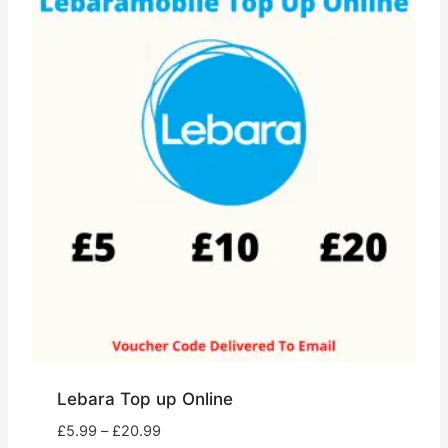
Lebara Top up Online
Price
£
5.99
–
£
20.99