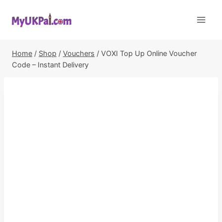
Skip
to
content
Home
/
Shop
/
Vouchers
/
VOXI Top Up Online Voucher
Code – Instant Delivery