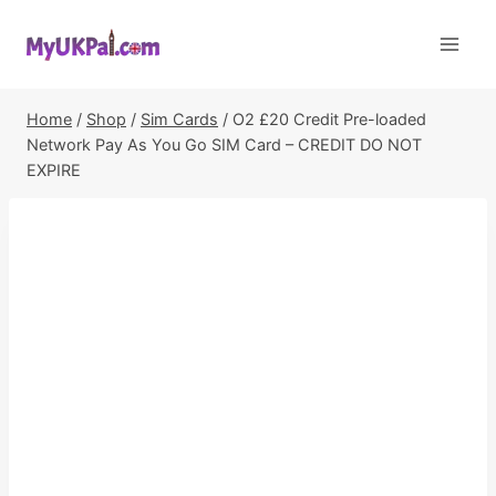
Skip
to
content
Home
/
Shop
/
Sim Cards
/
O2 £20 Credit Pre-loaded
Network Pay As You Go SIM Card – CREDIT DO NOT
EXPIRE