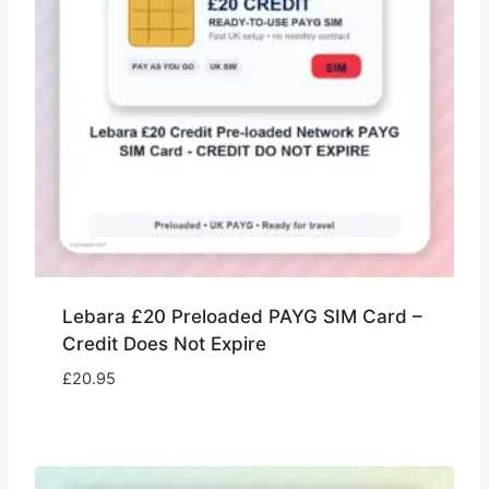
Lebara £20 Preloaded PAYG SIM Card –
Credit Does Not Expire
£
20.95