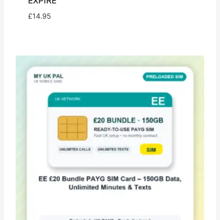
EXPIRE
£
14.95