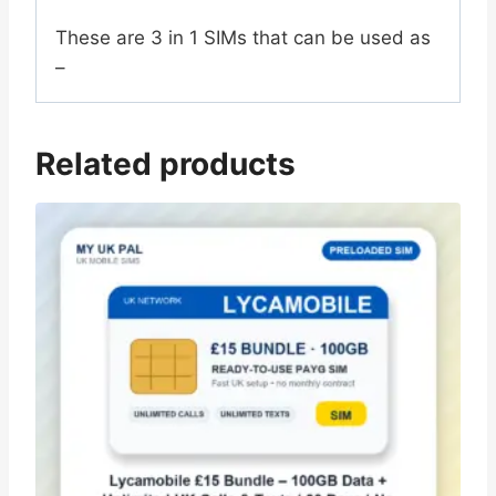
These are 3 in 1 SIMs that can be used as
–
Related products