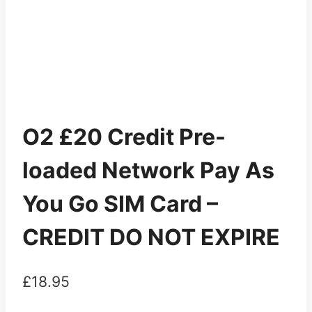
O2 £20 Credit Pre-
loaded Network Pay As
You Go SIM Card –
CREDIT DO NOT EXPIRE
£
18.95