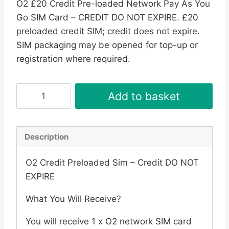
O2 £20 Credit Pre-loaded Network Pay As You
Go SIM Card – CREDIT DO NOT EXPIRE. £20
preloaded credit SIM; credit does not expire.
SIM packaging may be opened for top-up or
registration where required.
O2
Add to basket
£20
Credit
Pre-
Description
loaded
Network
O2 Credit Preloaded Sim – Credit DO NOT
Pay
EXPIRE
As
What You Will Receive?
You
Go
You will receive 1 x O2 network SIM card
SIM