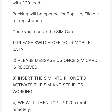
with £20 credit.
Card
-
Packing will be opened for Top-Up, Eligible
CREDIT
for registration.
DO
Once you receive the SIM Card
NOT
EXPIRE
1) PLEASE SWITCH OFF YOUR MOBILE
quantity
DATA
2) PLEASE MESSAGE US ONCE SIM CARD
IS RECEIVED
3) INSERT THE SIM INTO PHONE TO
ACTIVATE THE SIM AND SEE IF ITS
WORKING
4) WE WILL THEN TOPUP £20 credit
remotely.