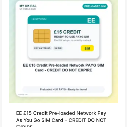
EE £15 Credit Pre-loaded Network Pay
As You Go SIM Card – CREDIT DO NOT