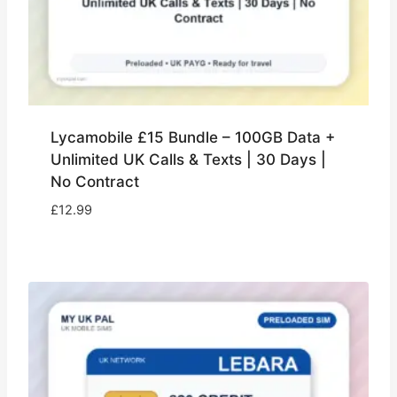
Lycamobile £15 Bundle – 100GB Data +
Unlimited UK Calls & Texts | 30 Days |
No Contract
£
12.99