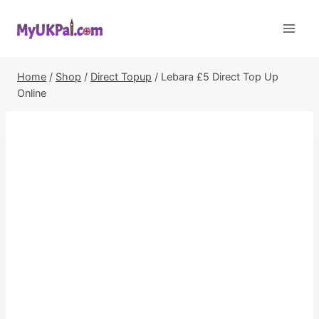
Skip
to
content
Home
/
Shop
/
Direct Topup
/
Lebara £5 Direct Top Up
Online