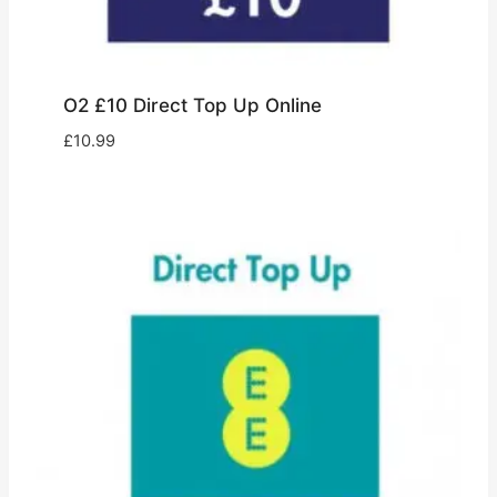
O2 £10 Direct Top Up Online
£
10.99