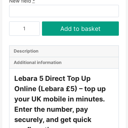
New field
*
Lebara
Add to basket
£5
Direct
Top
Description
Up
Additional information
Online
quantity
Lebara 5 Direct Top Up
Online
(Lebara £5) – top up
your UK mobile in minutes.
Enter the number, pay
securely, and get quick