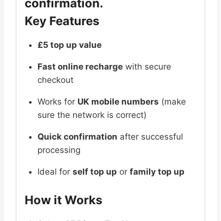
confirmation.
Key Features
£5 top up value
Fast online recharge
with secure
checkout
Works for
UK mobile numbers
(make
sure the network is correct)
Quick confirmation
after successful
processing
Ideal for
self top up
or
family top up
How it Works