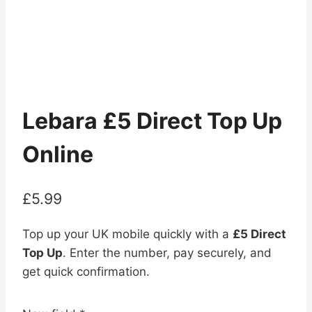
Lebara £5 Direct Top Up
Online
£
5.99
Top up your UK mobile quickly with a
£5 Direct
Top Up
. Enter the number, pay securely, and
get quick confirmation.