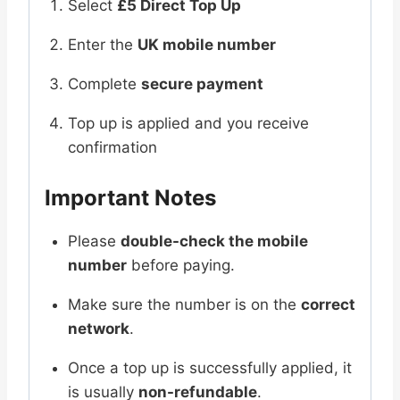
Select
£5 Direct Top Up
Enter the
UK mobile number
Complete
secure payment
Top up is applied and you receive
confirmation
Important Notes
Please
double-check the mobile
number
before paying.
Make sure the number is on the
correct
network
.
Once a top up is successfully applied, it
is usually
non-refundable
.