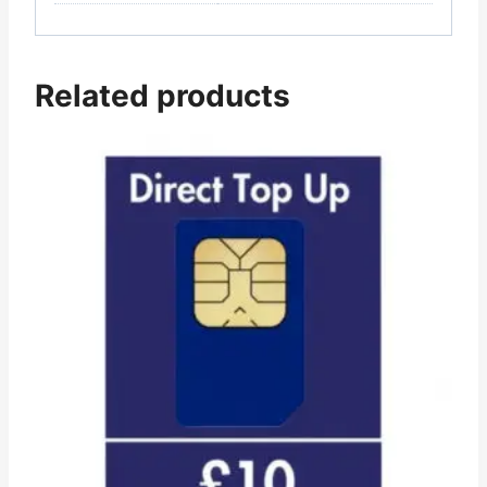
Related products