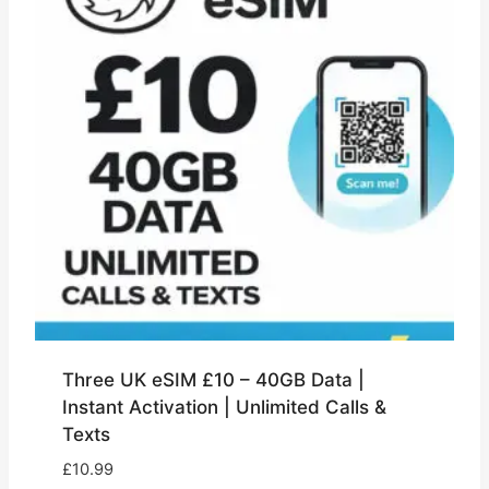
Three UK eSIM £10 – 40GB Data |
Instant Activation | Unlimited Calls &
Texts
£
10.99