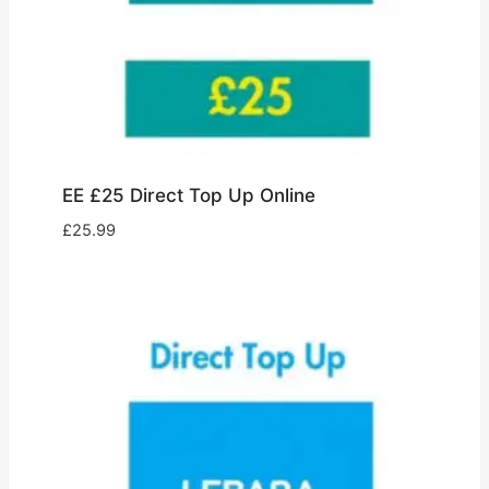
EE £25 Direct Top Up Online
£
25.99