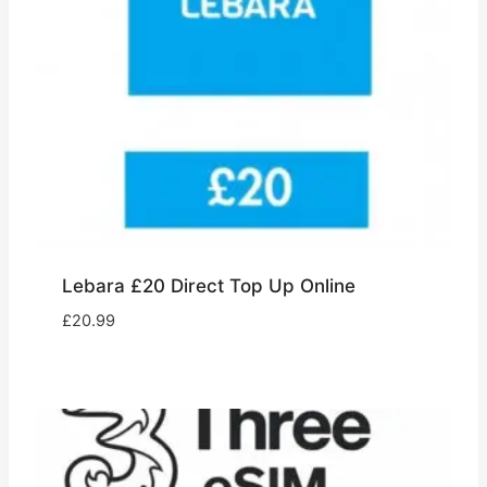
Lebara £20 Direct Top Up Online
£
20.99