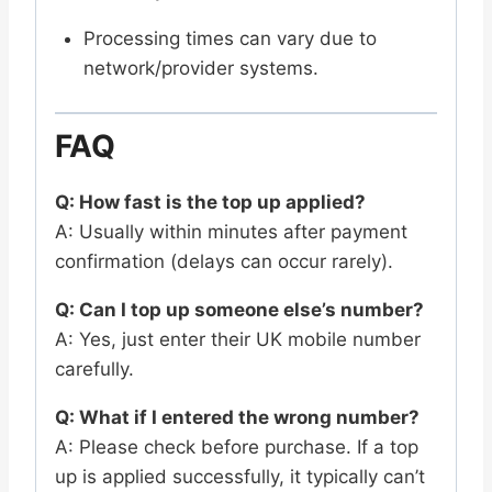
Processing times can vary due to
network/provider systems.
FAQ
Q: How fast is the top up applied?
A: Usually within minutes after payment
confirmation (delays can occur rarely).
Q: Can I top up someone else’s number?
A: Yes, just enter their UK mobile number
carefully.
Q: What if I entered the wrong number?
A: Please check before purchase. If a top
up is applied successfully, it typically can’t