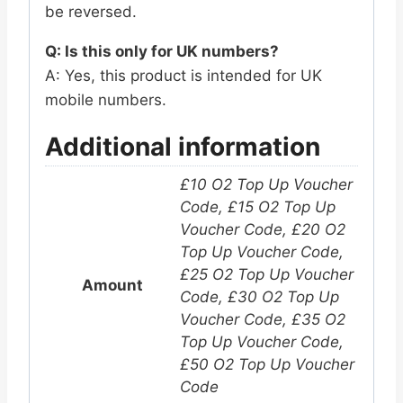
be reversed.
Q: Is this only for UK numbers?
A: Yes, this product is intended for UK
mobile numbers.
Additional information
£10 O2 Top Up Voucher
Code, £15 O2 Top Up
Voucher Code, £20 O2
Top Up Voucher Code,
£25 O2 Top Up Voucher
Amount
Code, £30 O2 Top Up
Voucher Code, £35 O2
Top Up Voucher Code,
£50 O2 Top Up Voucher
Code