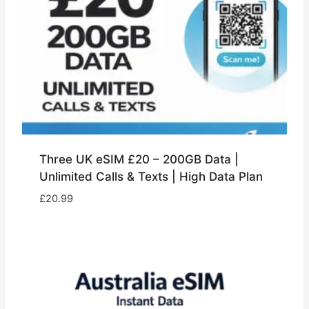
Three UK eSIM £20 – 200GB Data |
Unlimited Calls & Texts | High Data Plan
£
20.99