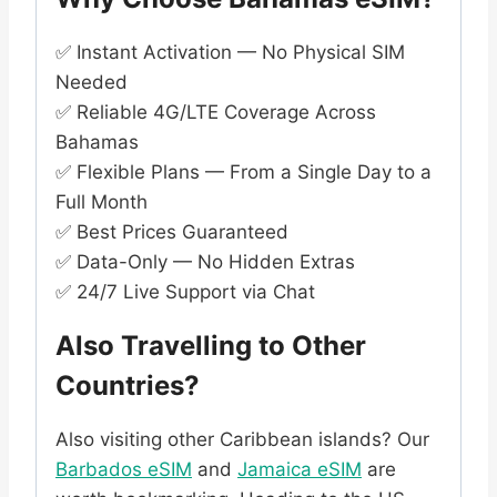
✅ Instant Activation — No Physical SIM
Needed
✅ Reliable 4G/LTE Coverage Across
Bahamas
✅ Flexible Plans — From a Single Day to a
Full Month
✅ Best Prices Guaranteed
✅ Data-Only — No Hidden Extras
✅ 24/7 Live Support via Chat
Also Travelling to Other
Countries?
Also visiting other Caribbean islands? Our
Barbados eSIM
and
Jamaica eSIM
are