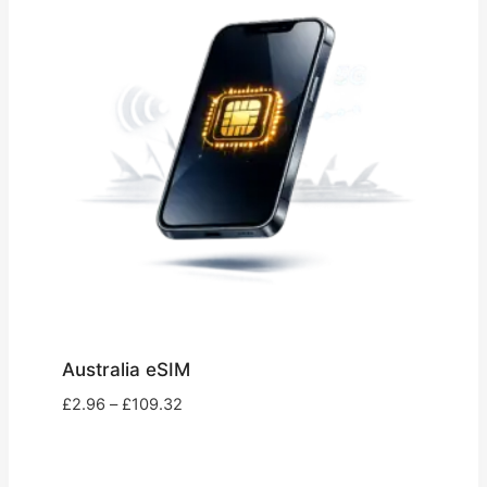
Australia eSIM
Price
£
2.96
–
£
109.32
range:
£2.96
through