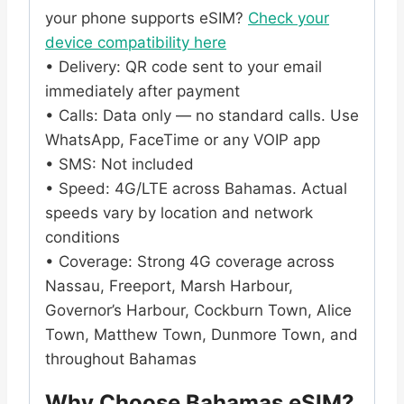
your phone supports eSIM?
Check your
device compatibility here
• Delivery: QR code sent to your email
immediately after payment
• Calls: Data only — no standard calls. Use
WhatsApp, FaceTime or any VOIP app
• SMS: Not included
• Speed: 4G/LTE across Bahamas. Actual
speeds vary by location and network
conditions
• Coverage: Strong 4G coverage across
Nassau, Freeport, Marsh Harbour,
Governor’s Harbour, Cockburn Town, Alice
Town, Matthew Town, Dunmore Town, and
throughout Bahamas
Why Choose Bahamas eSIM?