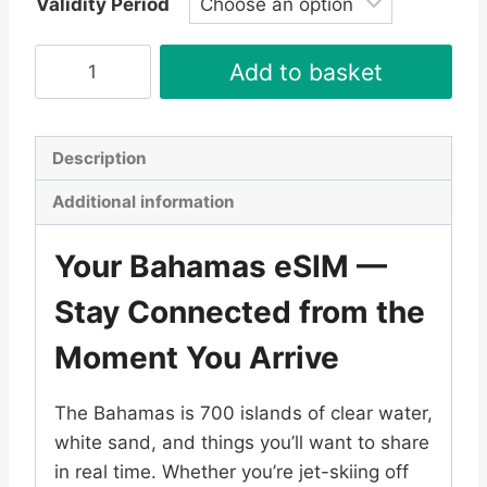
Validity Period
Bahamas
Add to basket
eSIM
quantity
Description
Additional information
Your Bahamas eSIM —
Stay Connected from the
Moment You Arrive
The Bahamas is 700 islands of clear water,
white sand, and things you’ll want to share
in real time. Whether you’re jet-skiing off