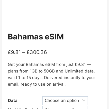
Bahamas eSIM
Price
£
9.81
–
£
300.36
range:
Get your Bahamas eSIM from just £9.81 —
£9.81
plans from 1GB to 50GB and Unlimited data,
through
valid 1 to 15 days. Delivered instantly to your
£300.36
email, ready to use on arrival.
Data