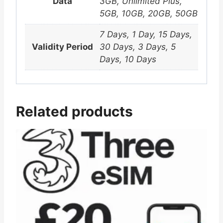
Data
3GB, Unlimited Plus,
5GB, 10GB, 20GB, 50GB
7 Days, 1 Day, 15 Days,
Validity Period
30 Days, 3 Days, 5
Days, 10 Days
Related products