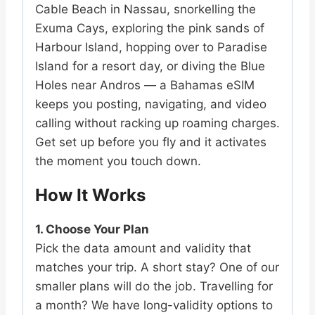
Cable Beach in Nassau, snorkelling the
Exuma Cays, exploring the pink sands of
Harbour Island, hopping over to Paradise
Island for a resort day, or diving the Blue
Holes near Andros — a Bahamas eSIM
keeps you posting, navigating, and video
calling without racking up roaming charges.
Get set up before you fly and it activates
the moment you touch down.
How It Works
1. Choose Your Plan
Pick the data amount and validity that
matches your trip. A short stay? One of our
smaller plans will do the job. Travelling for
a month? We have long-validity options to