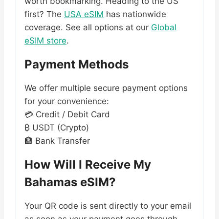
worth bookmarking. Heading to the US
first? The
USA eSIM
has nationwide
coverage. See all options at our
Global
eSIM store
.
Payment Methods
We offer multiple secure payment options
for your convenience:
💳 Credit / Debit Card
₿ USDT (Crypto)
🏦 Bank Transfer
How Will I Receive My
Bahamas eSIM?
Your QR code is sent directly to your email
as soon as your payment goes through.