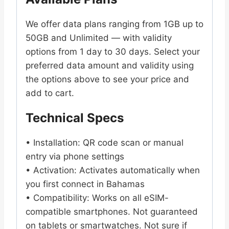
We offer data plans ranging from 1GB up to
50GB and Unlimited — with validity
options from 1 day to 30 days. Select your
preferred data amount and validity using
the options above to see your price and
add to cart.
Technical Specs
• Installation: QR code scan or manual
entry via phone settings
• Activation: Activates automatically when
you first connect in Bahamas
• Compatibility: Works on all eSIM-
compatible smartphones. Not guaranteed
on tablets or smartwatches. Not sure if