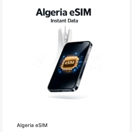
£109.32
Algeria eSIM