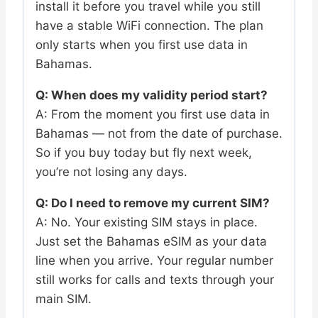
install it before you travel while you still
have a stable WiFi connection. The plan
only starts when you first use data in
Bahamas.
Q: When does my validity period start?
A: From the moment you first use data in
Bahamas — not from the date of purchase.
So if you buy today but fly next week,
you’re not losing any days.
Q: Do I need to remove my current SIM?
A: No. Your existing SIM stays in place.
Just set the Bahamas eSIM as your data
line when you arrive. Your regular number
still works for calls and texts through your
main SIM.