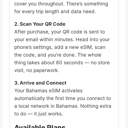
cover you throughout. There’s something
for every trip length and data need.
2. Scan Your QR Code
After purchase, your QR code is sent to
your email within minutes. Head into your
phone’s settings, add a new eSIM, scan
the code, and you’re done. The whole
thing takes about 60 seconds — no store
visit, no paperwork.
3. Arrive and Connect
Your Bahamas eSIM activates
automatically the first time you connect to
a local network in Bahamas. Nothing extra
to do — it just works.
Available Plans