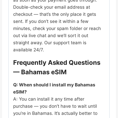
Double-check your email address at
checkout — that’s the only place it gets
sent. If you don’t see it within a few
minutes, check your spam folder or reach
out via live chat and we’ll sort it out
straight away. Our support team is
available 24/7.
Frequently Asked Questions
— Bahamas eSIM
Q: When should I install my Bahamas
eSIM?
A: You can install it any time after
purchase — you don’t have to wait until
you’re in Bahamas. It’s actually better to