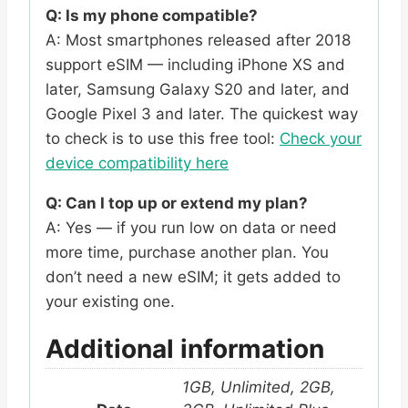
Q: Is my phone compatible?
A: Most smartphones released after 2018
support eSIM — including iPhone XS and
later, Samsung Galaxy S20 and later, and
Google Pixel 3 and later. The quickest way
to check is to use this free tool:
Check your
device compatibility here
Q: Can I top up or extend my plan?
A: Yes — if you run low on data or need
more time, purchase another plan. You
don’t need a new eSIM; it gets added to
your existing one.
Additional information
1GB, Unlimited, 2GB,