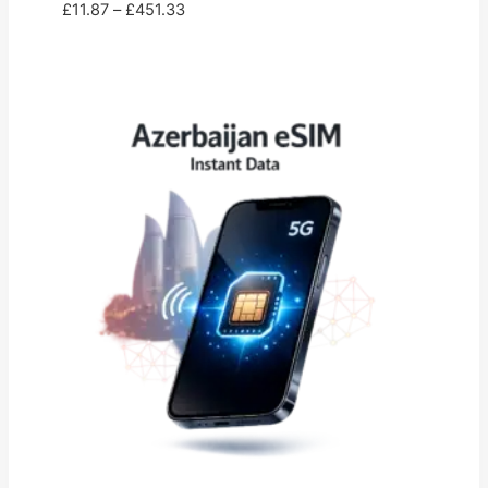
Price
£
11.87
–
£
451.33
range:
£11.87
through
£451.33