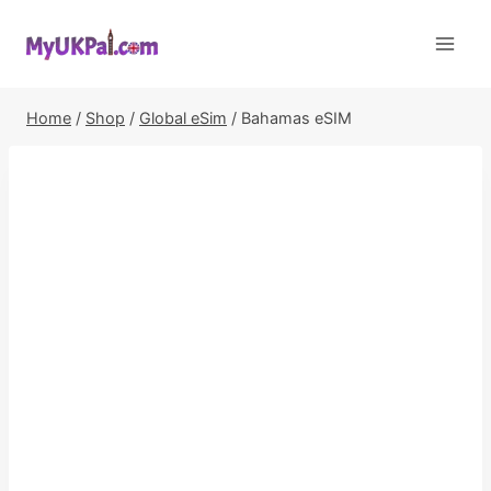
Skip
to
content
Home
/
Shop
/
Global eSim
/
Bahamas eSIM